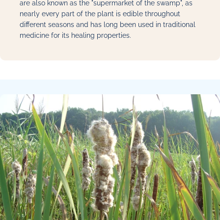
are also known as the "supermarket of the swamp", as
nearly every part of the plant is edible throughout
different seasons and has long been used in traditional
medicine for its healing properties.