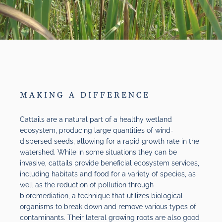
MAKING A DIFFERENCE
Cattails are a natural part of a healthy wetland
ecosystem, producing large quantities of wind-
dispersed seeds, allowing for a rapid growth rate in the
watershed. While in some situations they can be
invasive, cattails provide beneficial ecosystem services,
including habitats and food for a variety of species, as
well as the reduction of pollution through
bioremediation, a technique that utilizes biological
organisms to break down and remove various types of
contaminants. Their lateral growing roots are also good