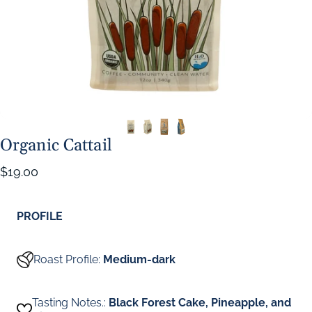
Organic Cattail
$19.00
PROFILE
Roast Profile:
Medium-dark
Tasting Notes.:
Black Forest Cake, Pineapple, and