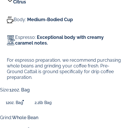
Citrus
Body:
Medium-Bodied Cup
Espresso:
Exceptional body with creamy
caramel notes.
For espresso preparation, we recommend purchasing
whole beans and grinding your coffee fresh. Pre-
Ground Cattail is ground specifically for drip coffee
preparation.
Size
Size:
12oz. Bag
12oz. Bag
2.2lb Bag
Grind
Grind:
Whole Bean