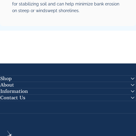
for stabilizing soil and can help minimize bank erosion
on steep or windswept shorelines.
Shop
About
Information
Contact Us
Chesapeake Coffee Roasters