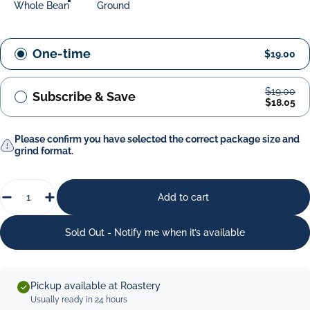
Whole Bean
Ground
One-time
$19.00
$19.00
Subscribe & Save
$18.05
Please confirm you have selected the correct package size and
grind format.
Quantity
Add to cart
Sold Out - Notify me when it’s available
Pickup available at Roastery
Usually ready in 24 hours