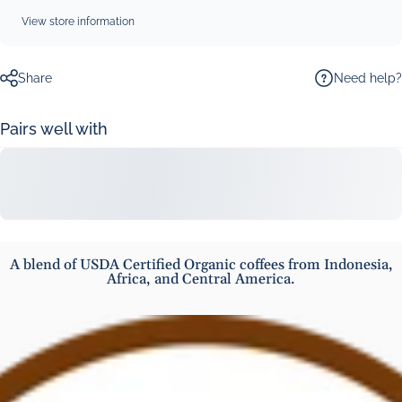
View store information
Need help?
Share
Pairs well with
A blend of USDA Certified Organic coffees from Indonesia,
Africa, and Central America.