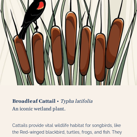
Broadleaf Cattail
•
Typha latifolia
An iconic wetland plant.
Cattails provide vital wildlife habitat for songbirds, like
the Red-winged blackbird, turtles, frogs, and fish. They