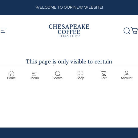
Skip to content
WELCOME TO OUR NEW WEBSITE!
Site navigation
Chesapeake Coffee Roasters
Sear
C
This page is only visible to certain
customer accounts.
Contact the store owner for more
information.
Home
Menu
Search
Shop
Cart
Account