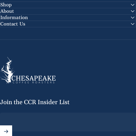
Shop
About
Information
Contact Us
Chesapeake Coffee Roasters
Join the CCR Insider List